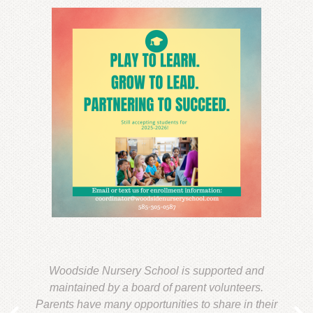
Woodside Nursery School is supported and
maintained by a board of parent volunteers.
Parents have many opportunities to share in their