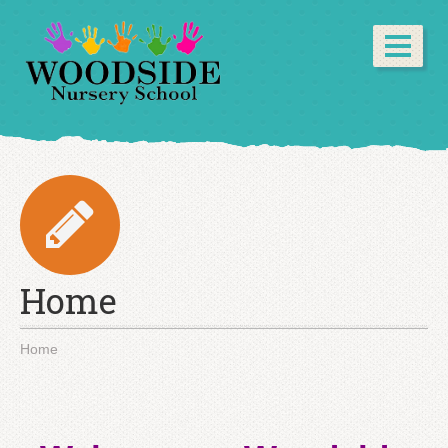
Home
Home