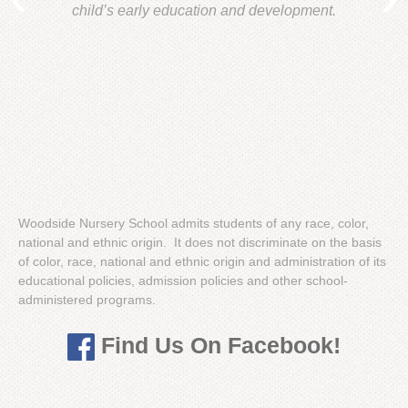
child’s early education and development.
Woodside Nursery School admits students of any race, color,
national and ethnic origin. It does not discriminate on the basis
of color, race, national and ethnic origin and administration of its
educational policies, admission policies and other school-
administered programs.
Find Us On Facebook!