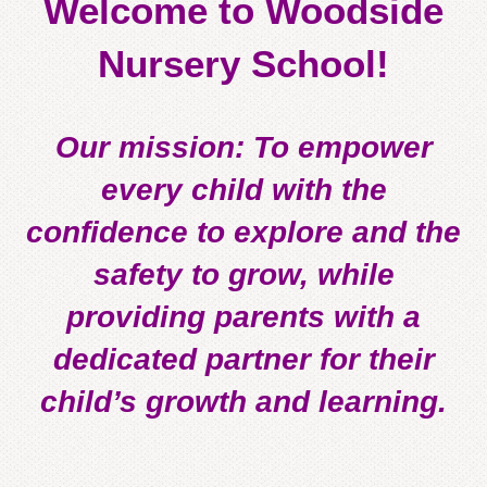
Welcome to Woodside
Nursery School!
Our mission: To empower
every child with the
confidence to explore and the
safety to grow, while
providing parents with a
dedicated partner for their
child’s growth and learning.